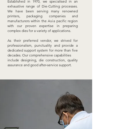
Established in 1970, we specialised in an
exhaustive range of Die-Cutting processes.
We have been serving many renowned
printers, packaging companies and
manufacturers within the
A
sia
pacific region
with our proven expertise in preparing
complex dies for a variety of applications.
As
their preferred vendor, we strived for
professionalism, punctuality and provide a
dedicated support system for more than five
decades. Our comprehensive capabilities
include designing, die construction, quality
assurance
and good after-service support.