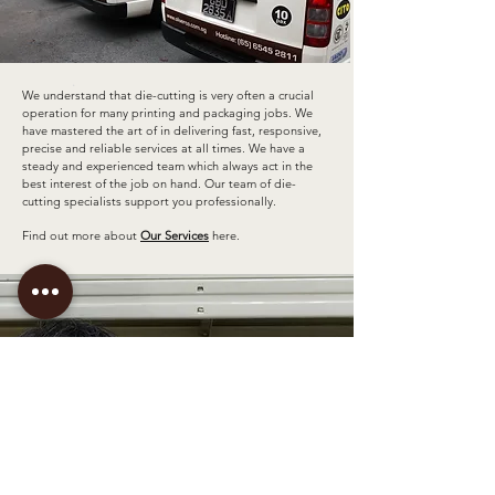
.
We understand that die-cutting is very often a crucial
operation for many printing and packaging jobs. We
have mastered the art of in delivering fast, responsive,
precise and reliable services at all times. We have a
steady and experienced team which always act in the
best interest of the job on hand. Our team of die-
cutting specialists support you professionally.
Find out more about
Our Services
here.