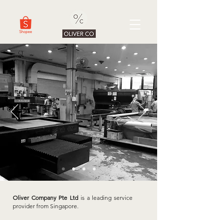
Oliver Company Pte Ltd
is a leading service
provider from Singapore.