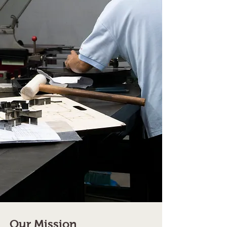
Our Mission