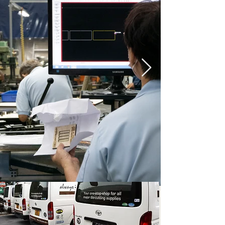
Our passion to
achieve perfection