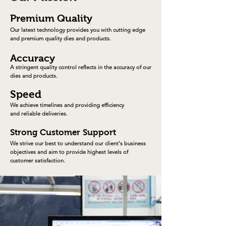
Premium Quality
Our latest technology provides you with cutting edge
and premium quality dies and products.
Accuracy
A stringent quality control reflects in the accuracy
of our
dies and products.
Speed
We achieve timelines and providing
efficiency
and reliable deliveries.
Strong Customer Support
We strive our best to understand our client's business
objectives and aim to provide highest levels of
customer
satisfaction
.