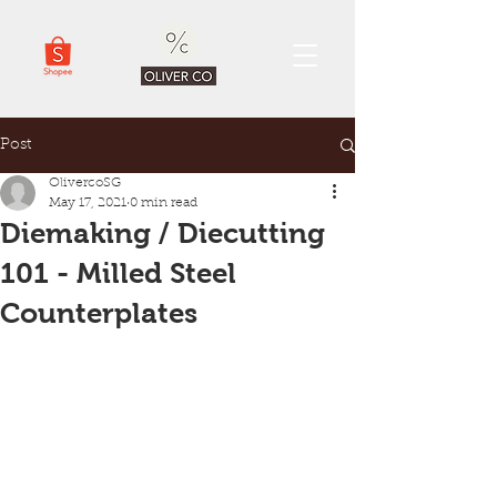
Post
OlivercoSG
May 17, 2021
0 min read
Diemaking / Diecutting
101 - Milled Steel
Counterplates