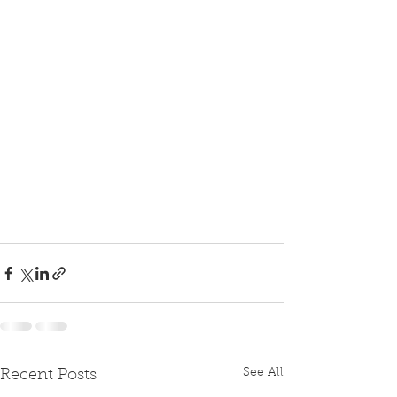
See All
Recent Posts